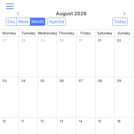
August 2026
Day
Week
Month
Agenda
Today
Monday
Tuesday
Wednesday
Thursday
Friday
Saturday
Sunday
27
28
29
30
31
01
02
03
04
05
06
07
08
09
10
11
12
13
14
15
16