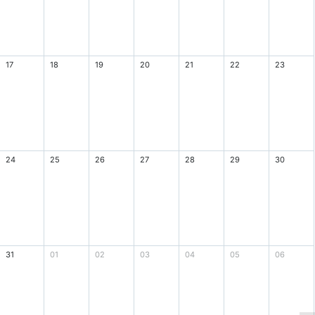
17
18
19
20
21
22
23
24
25
26
27
28
29
30
31
01
02
03
04
05
06