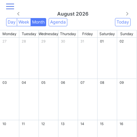
August 2026
Day
Week
Month
Agenda
Today
Monday
Tuesday
Wednesday
Thursday
Friday
Saturday
Sunday
27
28
29
30
31
01
02
03
04
05
06
07
08
09
10
11
12
13
14
15
16