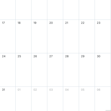
17
18
19
20
21
22
23
24
25
26
27
28
29
30
31
01
02
03
04
05
06