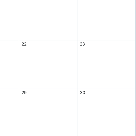
22
23
29
30