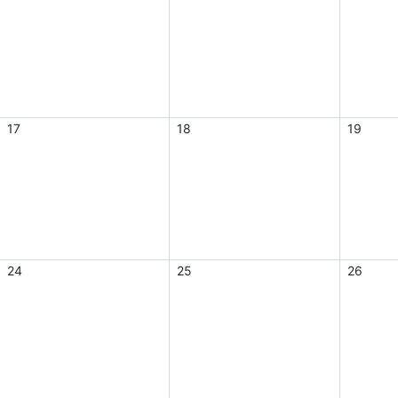
17
18
19
24
25
26