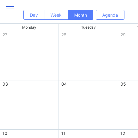
Day
Week
Month
Agenda
Monday
Tuesday
27
28
29
03
04
05
10
11
12