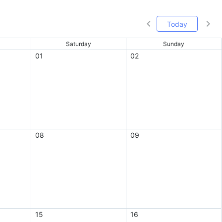
Today
Saturday
Sunday
01
02
08
09
15
16