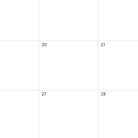
20
21
27
28