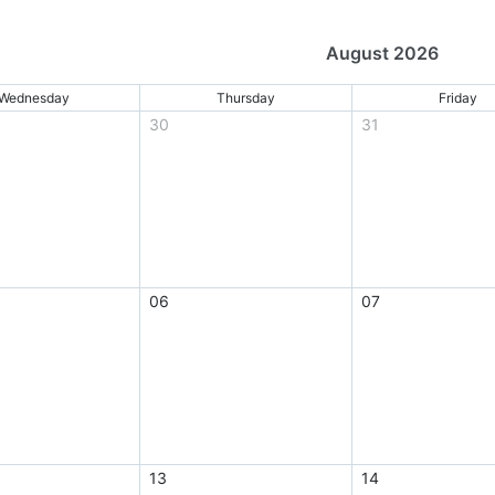
August 2026
Wednesday
Thursday
Friday
30
31
06
07
13
14