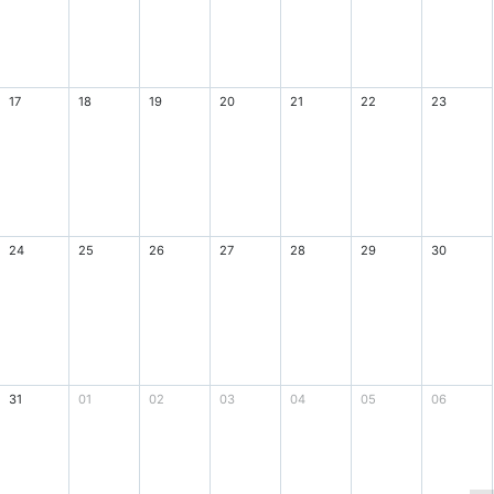
17
18
19
20
21
22
23
24
25
26
27
28
29
30
31
01
02
03
04
05
06