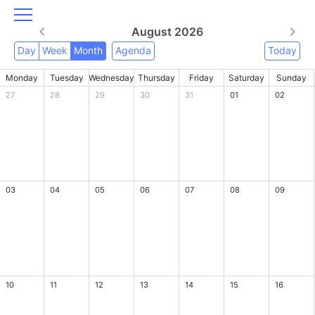
August 2026
Day
Week
Month
Agenda
Today
Monday
Tuesday
Wednesday
Thursday
Friday
Saturday
Sunday
27
28
29
30
31
01
02
03
04
05
06
07
08
09
10
11
12
13
14
15
16