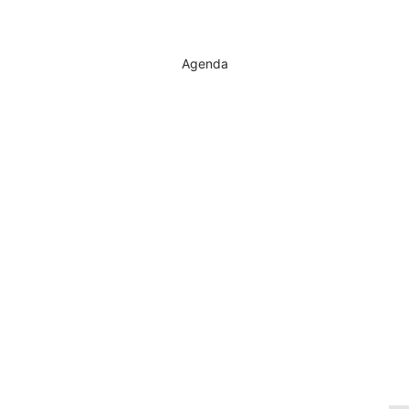
Agenda