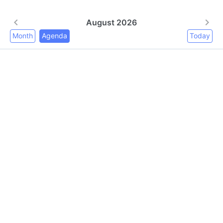
August 2026
Month
Agenda
Today