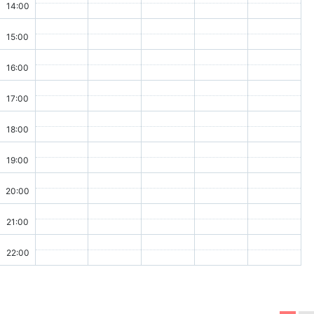
14:00
15:00
16:00
17:00
18:00
19:00
20:00
21:00
22:00