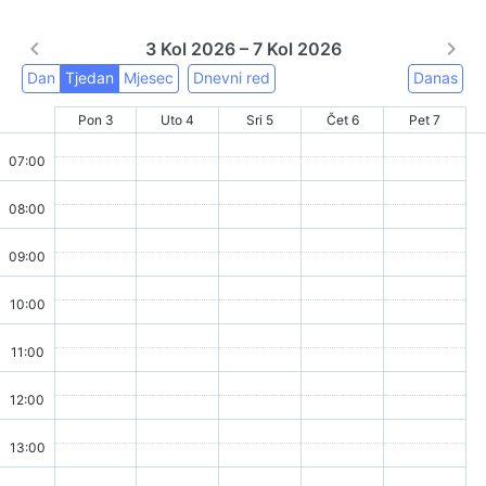
3 Kol 2026 – 7 Kol 2026
Dan
Tjedan
Mjesec
Dnevni red
Danas
Pon 3
Uto 4
Sri 5
Čet 6
Pet 7
07:00
08:00
09:00
10:00
11:00
12:00
13:00