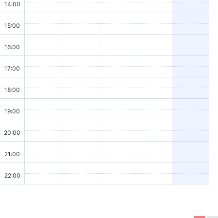
14:00
15:00
16:00
17:00
18:00
19:00
20:00
21:00
22:00