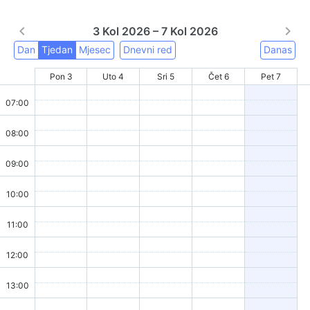
3 Kol 2026 – 7 Kol 2026
Dan
Tjedan
Mjesec
Dnevni red
Danas
Pon 3
Uto 4
Sri 5
Čet 6
Pet 7
07:00
08:00
09:00
10:00
11:00
12:00
13:00