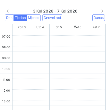
3 Kol 2026 – 7 Kol 2026
Dan
Tjedan
Mjesec
Dnevni red
Danas
Pon 3
Uto 4
Sri 5
Čet 6
Pet 7
07:00
08:00
09:00
10:00
11:00
12:00
13:00