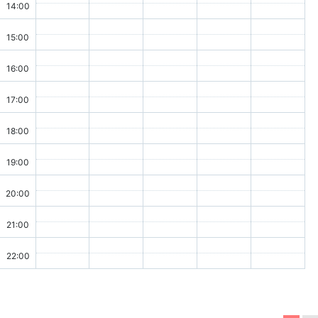
14:00
15:00
16:00
17:00
18:00
19:00
20:00
21:00
22:00