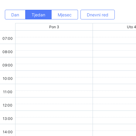
Dan
Tjedan
Mjesec
Dnevni red
Pon 3
Uto 
07:00
08:00
09:00
10:00
11:00
12:00
13:00
14:00