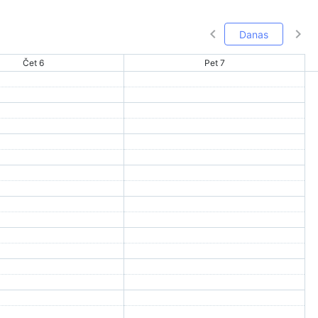
Danas
Čet 6
Pet 7