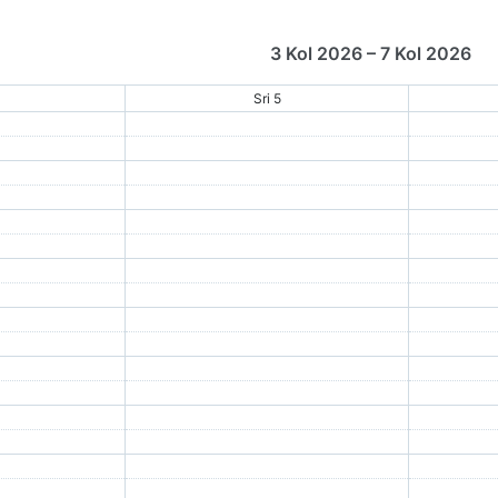
3 Kol 2026 – 7 Kol 2026
4
Sri 5