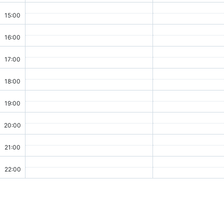
15:00
16:00
17:00
18:00
19:00
20:00
21:00
22:00