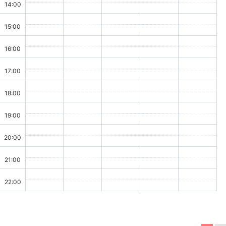
14:00
15:00
16:00
17:00
18:00
19:00
20:00
21:00
22:00