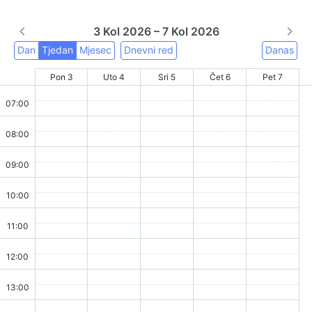
3 Kol 2026 – 7 Kol 2026
Dan
Tjedan
Mjesec
Dnevni red
Danas
Pon 3
Uto 4
Sri 5
Čet 6
Pet 7
07:00
08:00
09:00
10:00
11:00
12:00
13:00