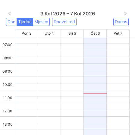
3 Kol 2026 – 7 Kol 2026
Dan
Tjedan
Mjesec
Dnevni red
Danas
Pon 3
Uto 4
Sri 5
Čet 6
Pet 7
07:00
08:00
09:00
10:00
11:00
12:00
13:00