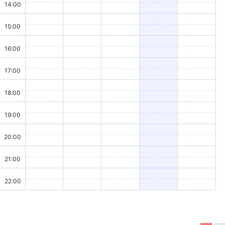
14:00
15:00
16:00
17:00
18:00
19:00
20:00
21:00
22:00