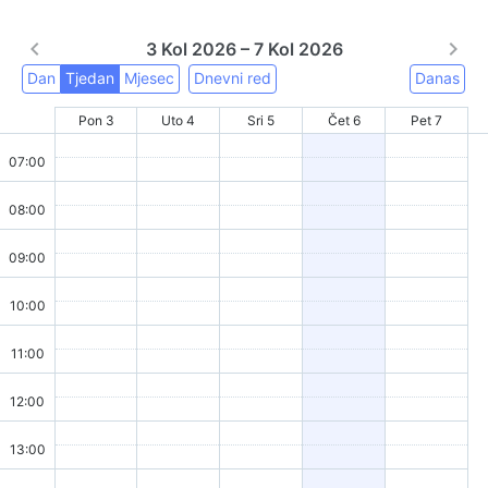
3 Kol 2026 – 7 Kol 2026
Dan
Tjedan
Mjesec
Dnevni red
Danas
Pon 3
Uto 4
Sri 5
Čet 6
Pet 7
07:00
08:00
09:00
10:00
11:00
12:00
13:00