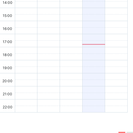
14:00
15:00
16:00
17:00
18:00
19:00
20:00
21:00
22:00