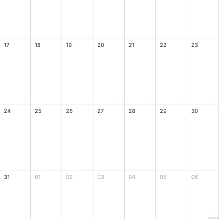
17
18
19
20
21
22
23
24
25
26
27
28
29
30
31
01
02
03
04
05
06