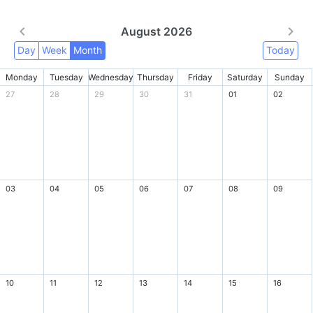
August 2026
Day
Week
Month
Today
Monday
Tuesday
Wednesday
Thursday
Friday
Saturday
Sunday
27
28
29
30
31
01
02
03
04
05
06
07
08
09
10
11
12
13
14
15
16